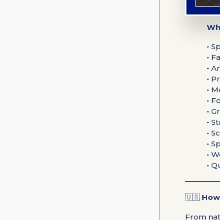
Wha
• S
• F
• A
• P
• M
• F
• G
• S
• S
• S
• W
• Q
🇺🇸
How 
From nat