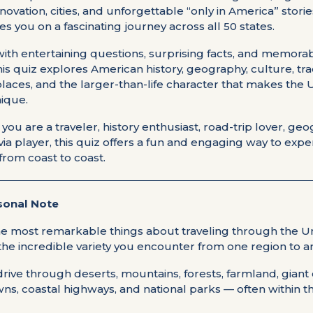
nnovation, cities, and unforgettable “only in America” storie
kes you on a fascinating journey across all 50 states.
ith entertaining questions, surprising facts, and memora
this quiz explores American history, geography, culture, tra
laces, and the larger-than-life character that makes the 
nique.
ou are a traveler, history enthusiast, road-trip lover, ge
rivia player, this quiz offers a fun and engaging way to exp
from coast to coast.
sonal Note
he most remarkable things about traveling through the U
 the incredible variety you encounter from one region to a
rive through deserts, mountains, forests, farmland, giant c
wns, coastal highways, and national parks — often within 