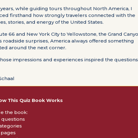
 years, while guiding tours throughout North America, I
ced firsthand how strongly travelers connected with the
s, stories, and energy of the United States.
te 66 and New York City to Yellowstone, the Grand Canyo
s roadside surprises, America always offered something
ed around the next corner.
those impressions and experiences inspired the questions 
Schaal
ow This Quiz Book Works
de the book:
0 questions
categories
5 pages