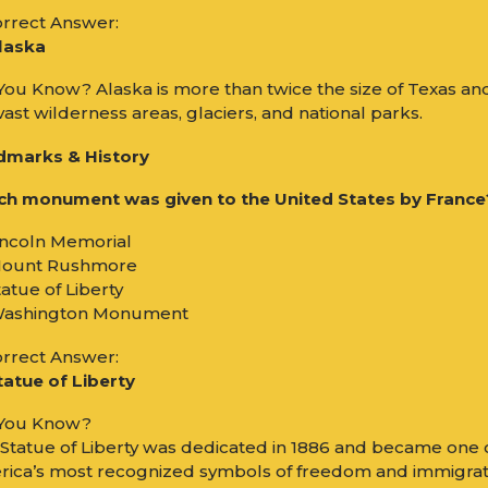
rrect Answer:
laska
You Know? Alaska is more than twice the size of Texas an
vast wilderness areas, glaciers, and national parks.
dmarks & History
h monument was given to the United States by France
incoln Memorial
Mount Rushmore
tatue of Liberty
Washington Monument
rrect Answer:
tatue of Liberty
 You Know?
Statue of Liberty was dedicated in 1886 and became one 
ica’s most recognized symbols of freedom and immigrat