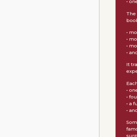
• on
The 
book
• mo
• mo
• mo
• an
It t
expe
Each
• on
• fo
• a 
• an
Some
famo
surp