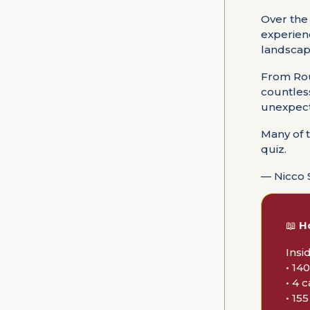
Over the
experien
landscape
From Rou
countles
unexpect
Many of 
quiz.
— Nicco 
📖
H
Insi
• 14
• 4 
• 15