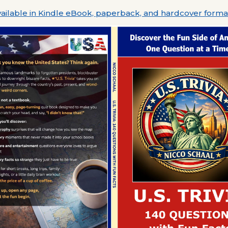
ailable in Kindle eBook, paperback, and hardcover forma