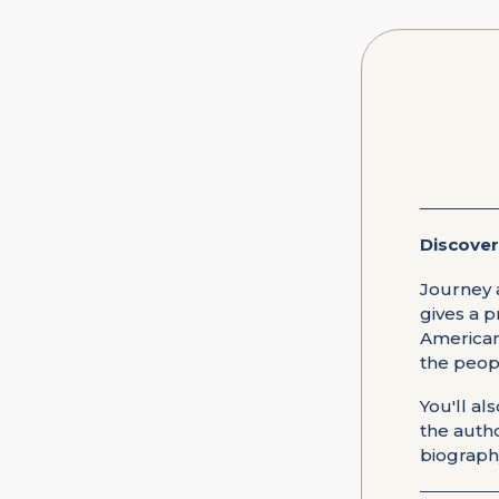
Discover
Journey 
gives a p
American 
the peop
You'll al
the autho
biography