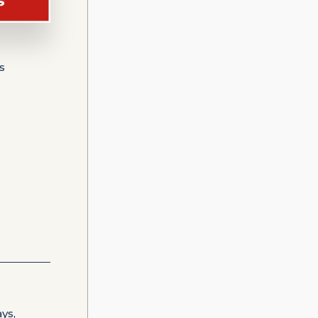
s
ys,