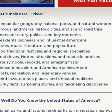
t's Inside U.S. Trivia:
pectacular geography, national parks, and natural wonder
amous landmarks, historic cities, and scenic road trips
merican history, politics, and key moments
residents, pioneers, and influential Americans
ovies, music, literature, and pop culture
ood traditions, festivals, and regional specialties
reat drives, hidden attractions, and roadside oddities
tate symbols, records, and amazing firsts
cience, innovation, and American achievement
ports, recreation, and legendary venues
eird laws, curious places, and unusual traditions
uirky facts, surprising stories, and fascinating discoveries
Well Do You Know the United States of America
?
ional parks and historic landmarks to immigration, highwa