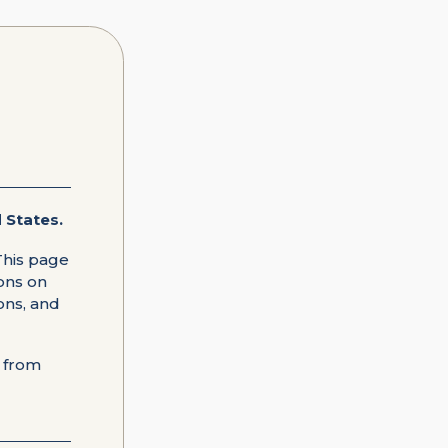
 States.
This page
ions on
ons, and
e from