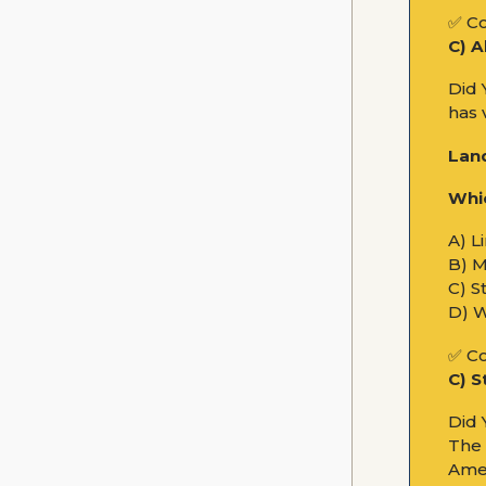
✅ Co
C) A
Did 
has 
Lan
Whic
A) L
B) 
C) S
D) 
✅ Co
C) S
Did
The 
Amer