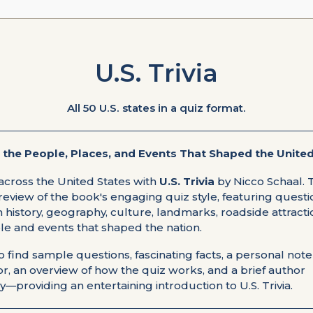
U.S. Trivia
All 50 U.S. states in a quiz format.
 the People, Places, and Events That Shaped the United
across the United States with
U.S. Trivia
by Nicco Schaal. 
review of the book's engaging quiz style, featuring quest
history, geography, culture, landmarks, roadside attracti
le and events that shaped the nation.
so find sample questions, fascinating facts, a personal not
r, an overview of how the quiz works, and a brief author
—providing an entertaining introduction to U.S. Trivia.