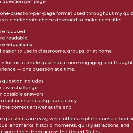
e question per page
one-question-per-page format used throughout my qui
s is a deliberate choice designed to make each title:
re focused
re readable
re educational
d easier to use in classrooms, groups, or at home
ransforms a simple quiz into a more engaging and thought
rience — one question at a time.
 question includes:
e trivia challenge
ur possible answers
fun fact or short background story
d the correct answer at the end
 questions are easy, while others explore unusual traditi
us landmarks, historic moments, quirky attractions, and
rising stories from across the United States.