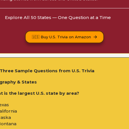
Explore All 50 States — One Question at a Time
🇺🇸 Buy U.S. Trivia on Amazon
Three Sample Questions from U.S. Trivia
graphy & States
 is the largest U.S. state by area?
exas
alifornia
laska
Montana