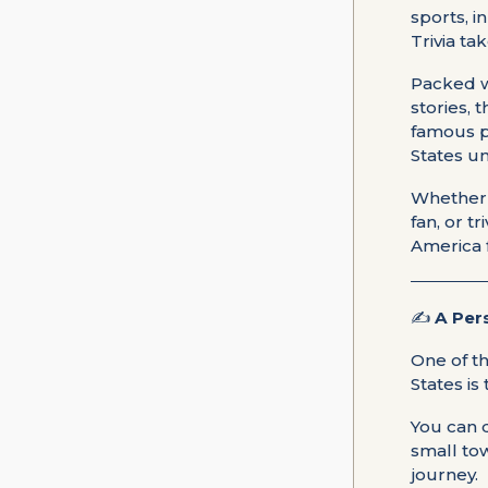
sports, i
Trivia ta
Packed w
stories, 
famous p
States u
Whether y
fan, or t
America 
✍️
A Per
One of t
States is
You can d
small to
journey.