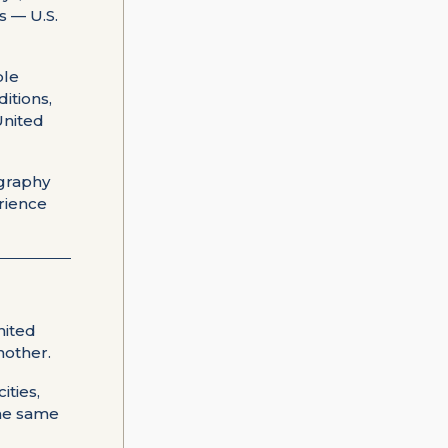
s — U.S.
ble
ditions,
United
ography
erience
nited
nother.
ities,
the same