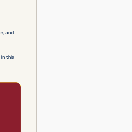
n, and
in this