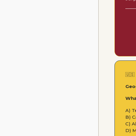
🇺🇸
Geo
What
A) T
B) C
C) A
D) 